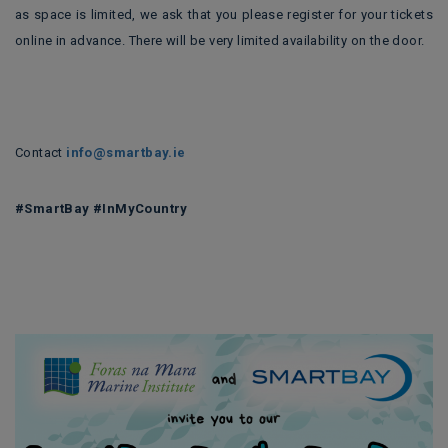
as space is limited, we ask that you please register for your tickets
online in advance. There will be very limited availability on the door.
Contact
info@smartbay.ie
#SmartBay #InMyCountry