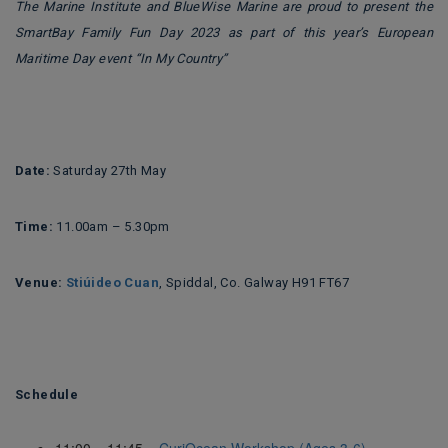
The Marine Institute and BlueWise Marine are proud to present the
SmartBay Family Fun Day 2023 as part of this year’s European
Maritime Day event “In My Country”
Date:
Saturday 27th May
Time:
11.00am – 5.30pm
Venue:
Stiúideo Cuan
, Spiddal, Co. Galway H91 FT67
Schedule
11:00 – 11:45
CuriOcean Workshop (Ages 3-6)