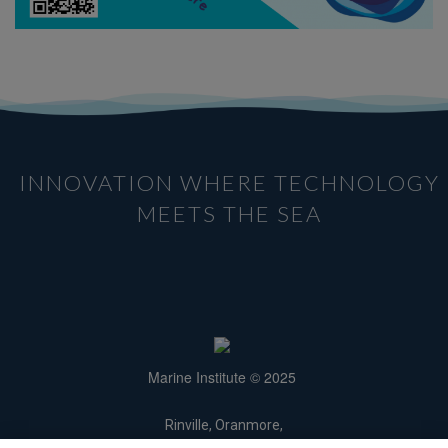
INNOVATION WHERE TECHNOLOGY
MEETS THE SEA
Marine Institute © 2025
Rinville, Oranmore,
Galway H91 R673.