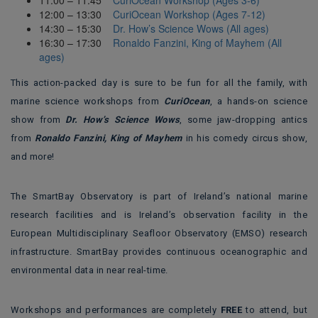
12:00 – 13:30
CuriOcean Workshop (Ages 7-12)
14:30 – 15:30
Dr. How’s Science Wows (All ages)
16:30 – 17:30
Ronaldo Fanzini, King of Mayhem (All
ages)
This action-packed day is sure to be fun for all the family, with
marine science workshops from
CuriOcean
, a hands-on science
show from
Dr. How’s Science Wows
, some jaw-dropping antics
from
Ronaldo Fanzini, King of Mayhem
in his comedy circus show,
and more!
The SmartBay Observatory is part of Ireland’s national marine
research facilities and is Ireland’s observation facility in the
European Multidisciplinary Seafloor Observatory (EMSO) research
infrastructure. SmartBay provides continuous oceanographic and
environmental data in near real-time.
Workshops and performances are completely
FREE
to attend, but