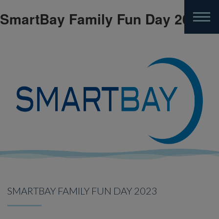
SmartBay Family Fun Day 2023
Skip
to
main
content
SMARTBAY FAMILY FUN DAY 2023