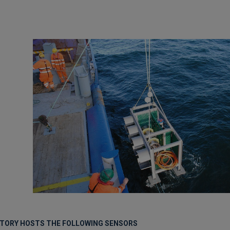
ATORY HOSTS THE FOLLOWING SENSORS