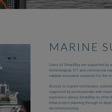
MARINE 
Users of SmartBay are supported by a m
technological, ICT and commercial exp
validate innovative solutions for the m
Access to marine technicians, scienti
supported by professionals with mari
experience allows SmartBay to offer it
initial project planning through to depl
decommissioning.