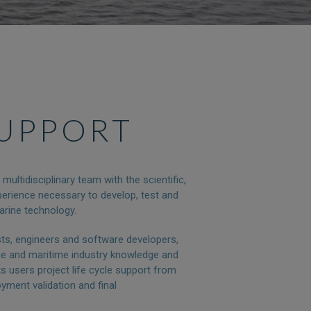
SUPPORT
ultidisciplinary team with the scientific,
erience necessary to develop, test and
arine technology.
sts, engineers and software developers,
ne and maritime industry knowledge and
s users project life cycle support from
oyment validation and final