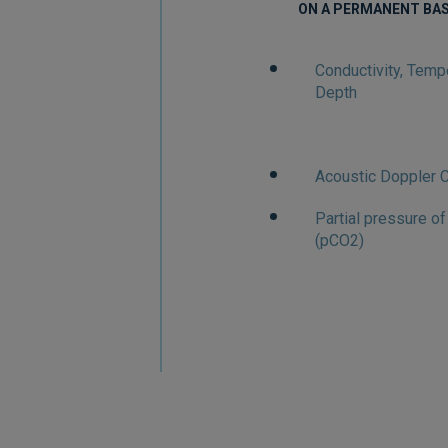
ON A PERMANENT BAS
Conductivity, Temp
Depth
Acoustic Doppler C
Partial pressure o
(pCO2)
M