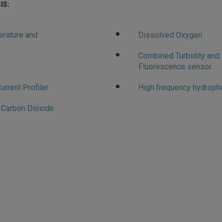
IS:
erature and
Dissolved Oxygen
Combined Turbidity and
Fluorescence sensor
urrent Profiler
High frequency hydroph
f Carbon Dioxide
ARINE SUPPO