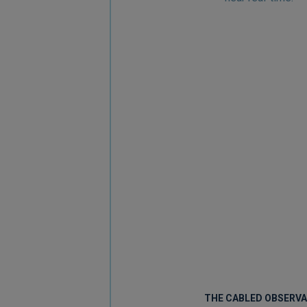
THE CABLED OBSERV