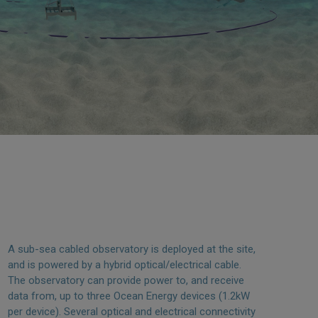
A sub-sea cabled observatory is deployed at the site,
and is powered by a hybrid optical/electrical cable.
The observatory can provide power to, and receive
data from, up to three Ocean Energy devices (1.2kW
per device). Several optical and electrical connectivity