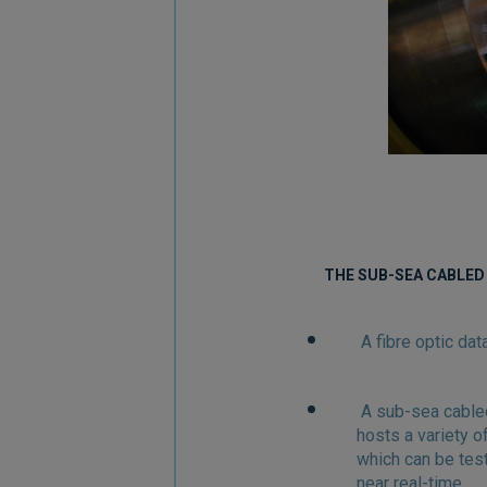
THE SUB-SEA CABLED
A fibre optic da
A sub-sea cable
hosts a variety 
which can be tes
near real-time.