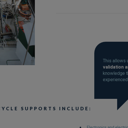
This allows 
validation 
knowledge th
experienced
CYCLE SUPPORTS INCLUDE:
Electronics and electri