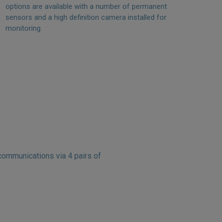
options are available with a number of permanent
sensors and a high definition camera installed for
monitoring.
ommunications via 4 pairs of