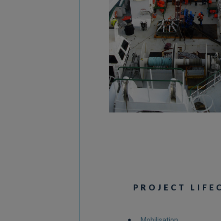
PROJECT LIFE
Mobilisation