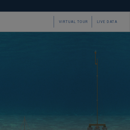
VIRTUAL TOUR
LIVE DATA