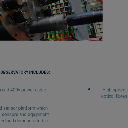
 OBSERVATORY INCLUDES:
ta and 400v power cable
High speed c
optical fibres
d sensor platform which
of sensors and equipment
ted and demonstrated in