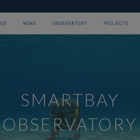
 US
NEWS
OBSERVATORY
PROJECTS
ion
SMARTBAY
OBSERVATORY