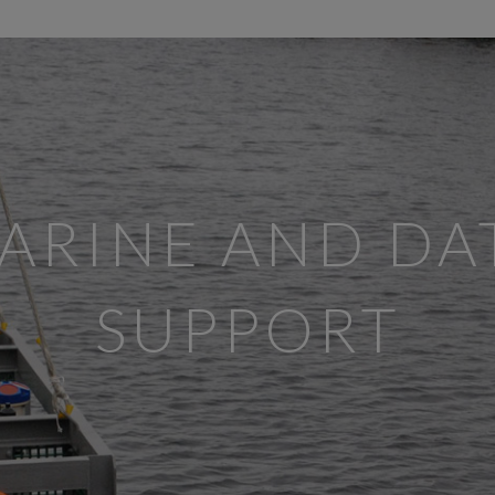
ARINE AND DA
SUPPORT