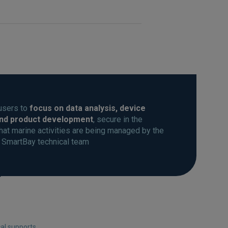
users to
focus on data analysis, device
and product development
, secure in the
at marine activities are being managed by the
 SmartBay technical team
cal supports