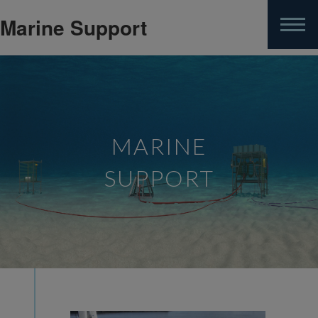
Marine Support
Skip
to
main
content
MARINE
SUPPORT