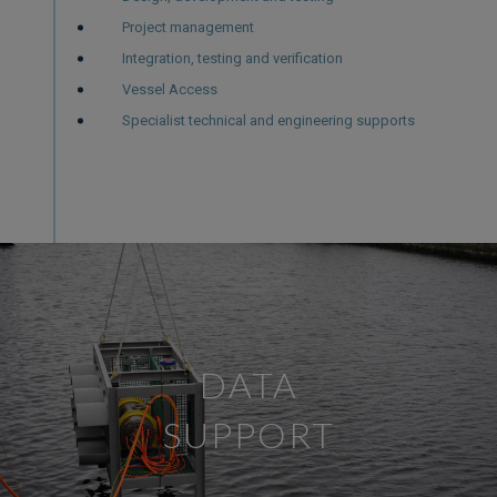
Project management
Integration, testing and verification
Vessel Access
Specialist technical and engineering supports
DATA
SUPPORT