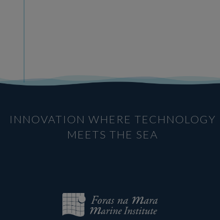
INNOVATION WHERE TECHNOLOGY
MEETS THE SEA