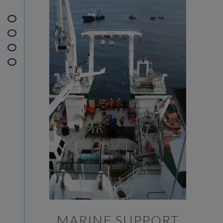
MARINE SUPPORT