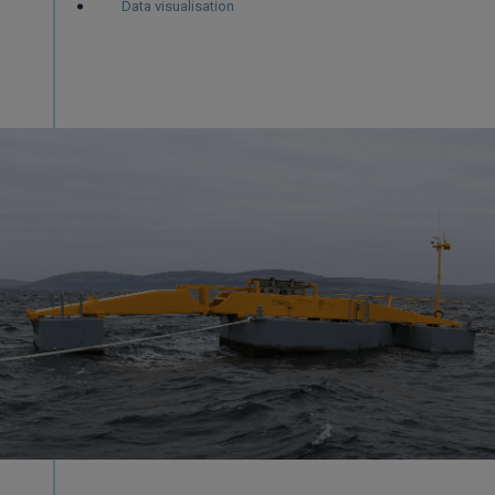
Data visualisation