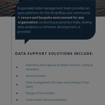
A specialist data management team provides an
open platform for the SmartBay user community.
A
secure and bespoke environment for any
organisation
conducting proprietary trials, testing
data analytics or software development, is
provided.
DATA SUPPORT SOLUTIONS INCLUDE:
Real-time data capture (multiple sensors, multiple
datasets)
Secure access
Data management (storage and parsing of raw
data)
Range of file formats
Customised data presentation