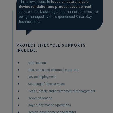
SUPPORT
This allows users to
focus on data analysis,
device validation and product development
,
secure in the knowledge that marine activities are
being managed by the experienced SmartBay
technical team
PROJECT LIFECYCLE SUPPORTS
INCLUDE:
Mobilisation
Electronics and electrical supports
Device deployment
Sourcing of dive services
Health, safety and environmental management
Device validation
Day-to-day marine operations
Design, development and testing