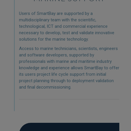
Users of SmartBay are supported by a
multidisciplinary team with the scientific,
technological, ICT and commercial experience
necessary to develop, test and validate innovative
solutions for the marine technology.
Access to marine technicians, scientists, engineers
and software developers, supported by
professionals with marine and maritime industry
knowledge and experience allows SmartBay to offer
its users project life cycle support from initial
project planning through to deployment validation
and final decommissioning.
MARINE