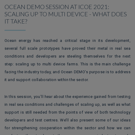
OCEAN DEMO SESSION AT ICOE 2021:
SCALING UP TO MULTI DEVICE - WHAT DOES
IT TAKE?
Ocean energy has reached a critical stage in its development,
several full scale prototypes have proved their metal in real sea
conditions and developers are steeling themselves for the next
step: scaling up to multi device farms. This is the main challenge
facing the industry today, and Ocean DEMO’s purpose is to address
it and support collaboration within the sector.
In this session, you’ll hear about the experience gained from testing
in real sea conditions and challenges of scaling up, as well as what
support is still needed from the points of view of both technology
developers and test centres. We’ll also present some of our ideas
for strengthening cooperation within the sector and how we can