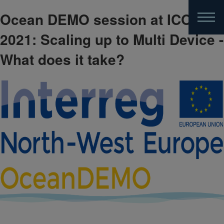
Ocean DEMO session at ICOE
Skip
to
2021: Scaling up to Multi Device -
main
content
What does it take?