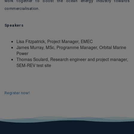
work together to boost the ocean energy industry towards
commercialisation.
Speakers
Lisa Fitzpatrick, Project Manager, EMEC
James Murray, MSc, Programme Manager, Orbital Marine
Power
Thomas Soulard, Research engineer and project manager,
SEM-REV test site
Register now!