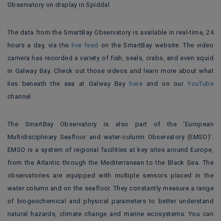
Observatory on display in Spiddal
The data from the SmartBay Observatory is available in real-time, 24
hours a day, via the
live feed
on the SmartBay website. The video
camera has recorded a variety of fish, seals, crabs, and even squid
in Galway Bay. Check out those videos and learn more about what
lies beneath the sea at Galway Bay
here
and on our
YouTube
channel.
The SmartBay Observatory is also part of the ‘European
Multidisciplinary Seafloor and water-column Observatory (EMSO)'.
EMSO is a system of regional facilities at key sites around Europe,
from the Atlantic through the Mediterranean to the Black Sea. The
observatories are equipped with multiple sensors placed in the
water column and on the seafloor. They constantly measure a range
of biogeochemical and physical parameters to better understand
natural hazards, climate change and marine ecosystems. You can