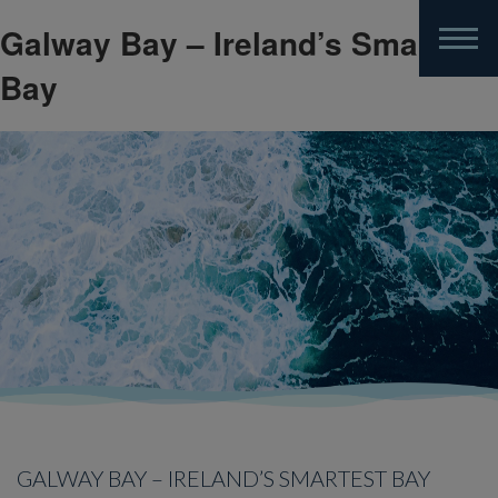
Galway Bay – Ireland’s Smartest
Skip
to
Bay
main
content
GALWAY BAY – IRELAND’S SMARTEST BAY