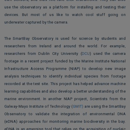
use the observatory as a platform for installing and testing their
devices. But most of us like to watch cool stuff going on
underwater captured by the camera.
The SmartBay Observatory is used for science by students and
researchers from Ireland and around the world
.
For example,
researchers from Dublin City University (
DCU
)
used the camera
footage in a recent project funded by the Marine Institute National
Infrastructure Access Programme (NIAP) to
develop new image
analysis techniques to identify individual species from footage
recorded at the test site. This project has helped advance machine
learning capabilities and also develop a better understanding of the
marine environment. In another NIAP project, Scientists from the
Galway-Mayo Institute of Technology (
GMIT)
are using the SmartBay
Observatory to validate the integration of environmental DNA
(eDNA) approaches for monitoring marine biodiversity in the bay.
eDNA is an emerging tool that relies on the acquisition of nucleic