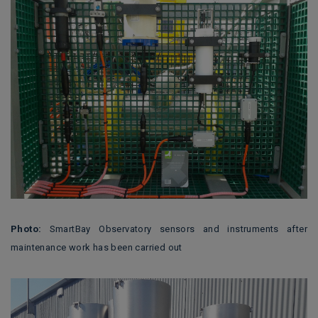
Photo:
SmartBay Observatory sensors and instruments after
maintenance work has been carried out