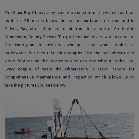
The SmartBay Observatory cannot be seen from the water’s surface
as it sits 25 metres below the ocean’s surface on the seabed in
Galway Bay, about 3km southeast from the village of Spiddal in
Connemara, County Galway. The professional divers who service the
Observatory are the only ones who get to see what it looks like
underwater, but they take photographs (like the one above) and
video footage so that everyone else can see what it looks like.
Every couple of years the Observatory is taken ashore for
comprehensive maintenance and inspection which allows us to
take the pictures you see below.