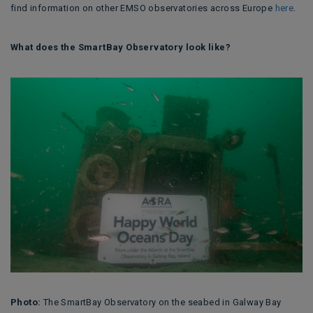
find information on other EMSO observatories across Europe
here
.
What does the SmartBay Observatory look like?
Photo:
The SmartBay Observatory on the seabed in Galway Bay