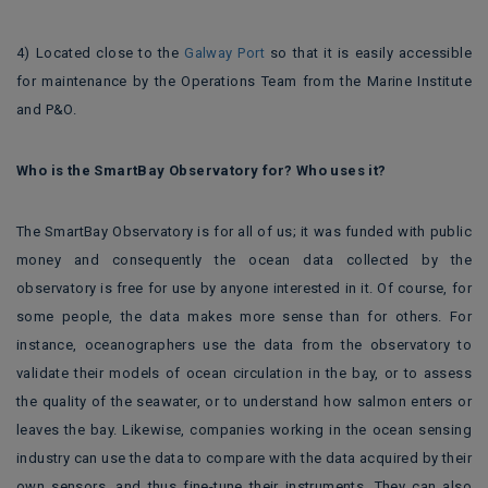
4) Located close to the
Galway Port
so that it is easily accessible
for maintenance by the Operations Team from the Marine Institute
and P&O.
Who is the SmartBay Observatory for? Who uses it?
The SmartBay Observatory is for all of us; it was funded with public
money and consequently the ocean data collected by the
observatory is free for use by anyone interested in it. Of course, for
some people, the data makes more sense than for others. For
instance, oceanographers use the data from the observatory to
validate their models of ocean circulation in the bay, or to assess
the quality of the seawater, or to understand how salmon enters or
leaves the bay. Likewise, companies working in the ocean sensing
industry can use the data to compare with the data acquired by their
own sensors, and thus fine-tune their instruments. They can also