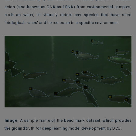
acids (also known as DNA and RNA) from environmental samples,
such as water, to virtually detect any species that have shed
'biological traces' and hence occur in a specific environment.
Image:
A sample frame of the benchmark dataset, which provides
the ground truth for deep learning model development
by DCU
.