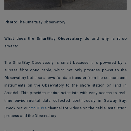
Photo:
The SmartBay Observatory
What does the SmartBay Observatory do and why is it so
smart?
The SmartBay Observatory is smart because it is powered by a
subsea fibre optic cable, which not only provides power to the
Observatory but also allows for data transfer from the sensors and
instruments on the Observatory to the shore station on land in
Spiddal. This provides marine scientists with easy access to real-
time environmental data collected continuously in Galway Bay.
Check out our
YouTube
channel for videos on the cable installation
process and the Observatory.