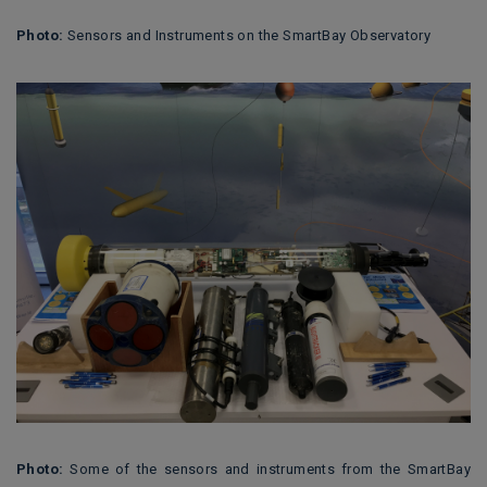
Photo:
Sensors and Instruments on the SmartBay Observatory
Photo:
Some of the sensors and instruments from the SmartBay