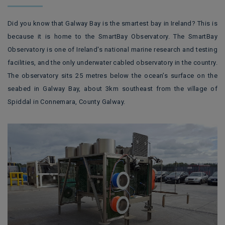
Did you know that Galway Bay is the smartest bay in Ireland? This is
because it is home to the SmartBay Observatory.
The SmartBay
Observatory is one of Ireland's national marine research and testing
facilities, and the only underwater cabled observatory in the country.
The observatory sits 25 metres below the ocean’s surface on the
seabed in Galway Bay, about 3km southeast from the village of
Spiddal in Connemara, County Galway.