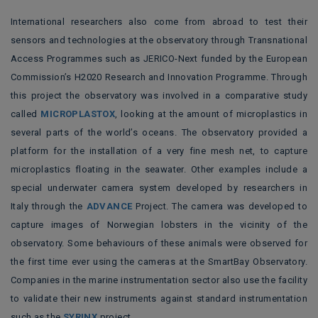
International researchers also come from abroad to test their
sensors and technologies at the observatory through Transnational
Access Programmes such as JERICO-Next funded by the European
Commission’s H2020 Research and Innovation Programme. Through
this project the
observatory was involved in a comparative study
called
MICROPLASTOX
, looking at the amount of microplastics in
several parts of the world’s oceans. The observatory provided a
platform for the installation of a very fine mesh net, to capture
microplastics floating in the seawater. Other examples include a
special underwater camera system developed by researchers in
Italy through the
ADVANCE
Project. The camera was developed to
capture images of Norwegian lobsters in the vicinity of the
observatory. Some behaviours of these animals were observed for
the first time ever using the cameras at the SmartBay Observatory.
Companies in the marine instrumentation sector also use the facility
to validate their new instruments against standard instrumentation
such as the
SYRINX
project.