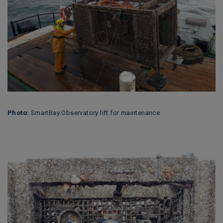
Photo:
SmartBay Observatory lift for maintenance