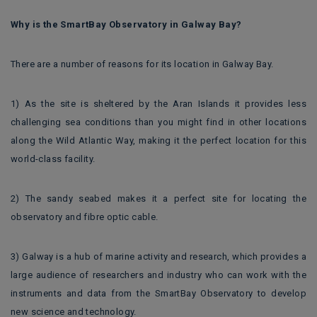
Why is the SmartBay Observatory in Galway Bay?
There are a number of reasons for its location in Galway Bay.
1) As the site is sheltered by the Aran Islands it provides less
challenging sea conditions than you might find in other locations
along the Wild Atlantic Way, making it the perfect location for this
world-class facility.
2) The sandy seabed makes it a perfect site for locating the
observatory and fibre optic cable.
3) Galway is a hub of marine activity and research, which provides a
large audience of researchers and industry who can work with the
instruments and data from the SmartBay Observatory to develop
new science and technology.