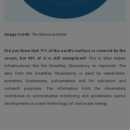
Image Credit:
The Marine Institute
Did you know that 71% of the earth’s surface is covered by the
ocean, but 95% of it is still unexplored?
This is what makes
infrastructures like the SmartBay Observatory so important. The
data from the SmartBay Observatory is used by researchers,
scientists, businesses, policymakers and for education and
outreach purposes. The information from the observatory
contributes to environmental monitoring and accelerates marine
developments in ocean technology, IoT and ocean energy.