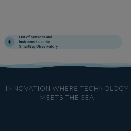
List of sensors and
instruments at the
SmartBay Observatory
INNOVATION WHERE TECHNOLOGY
MEETS THE SEA