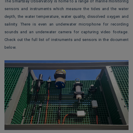
The SmartBay Observatory is home to a range of marine monitoring
sensors and instruments which measure the tides and the water
depth, the water temperature, water quality, dissolved oxygen and
salinity. There is even an underwater microphone for recording
sounds and an underwater camera for capturing video footage.
Check out the full list of instruments and sensors in the document
below.