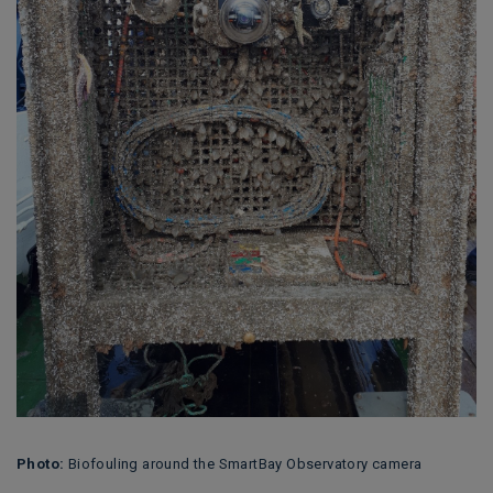
Photo:
Biofouling around the SmartBay Observatory camera