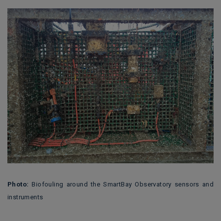
Photo:
Biofouling around the SmartBay Observatory sensors and
instruments