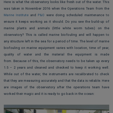
Here is what the observatory looks like fresh out of the water. This
was taken in November 2016 when the Operations Team from the
Marine Institute
and
P&O
were doing scheduled maintenance to
ensure it keeps working as it should. Do you see the build-up of
marine plants and animals (little white worm tubes) on the
observatory? This is called marine biofouling and will happen to
any structure left in the sea for a period of time. The level of marine
biofouling on marine equipment varies with location, time of year,
quality of water and the material the equipment is made
from. Because of this, the observatory needs to be taken up every
1.5 – 2 years and cleaned and checked to keep it working well.
While out of the water, the instruments are recalibrated to check
that they are measuring accurately and that the data is reliable. Here
are images of the observatory after the operations team have
worked their magic and it is ready to go back in the ocean: