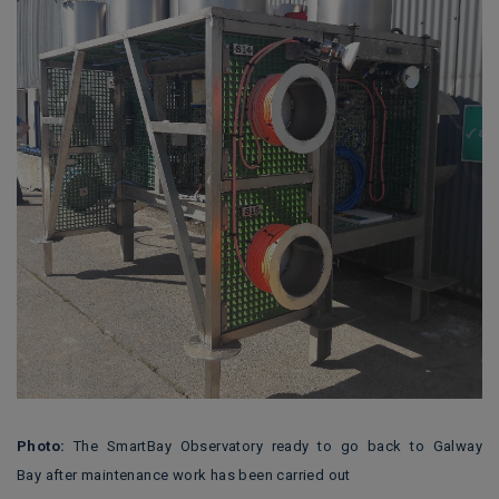
Photo:
The SmartBay Observatory ready to go back to Galway
Bay after maintenance work has been carried out