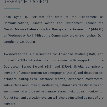
RESEARCH PROJECT
Sean Kyne TD, Minister for state at the Department of
Communications, Climate Action and Environment, Launch the
"Insitu Marine Laboratory for Geosystems Research " (iMARL)
on Wednesday April 18th at the Commissioners of Irish Lights, Dun
Laoghaire, Co. Dublin.
Awarded to the Dublin Institute for Advanced studies (DIAS) and
funded by SFI’s infrastructure programmed with support from the
Geological Survey Ireland (GIS) and ICRAG, IMARL comprise a
network of Ocean Bottom Seismographs (OBS’s) and detection for
offshore earthquakes, offshore storms, cetaceans movements,
sub-surface resources quantification, natural hazard estimation and
environmental and baseline climate related insitu ocean monitoring.
A pilot tsunami detection system will also be installed as part of the
network.