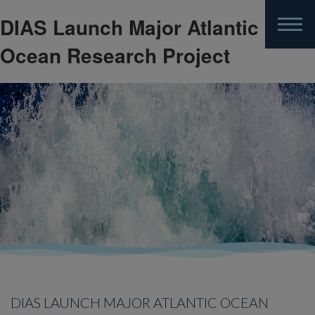
DIAS Launch Major Atlantic
Skip
to
Ocean Research Project
main
content
DIAS LAUNCH MAJOR ATLANTIC OCEAN