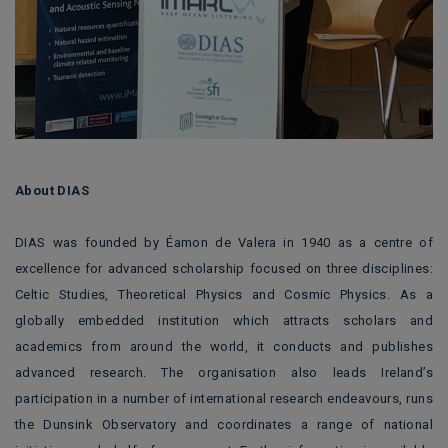
About DIAS
DIAS was founded by Éamon de Valera in 1940 as a centre of
excellence for advanced scholarship focused on three disciplines:
Celtic Studies, Theoretical Physics and Cosmic Physics. As a
globally embedded institution which attracts scholars and
academics from around the world, it conducts and publishes
advanced research. The organisation also leads Ireland’s
participation in a number of international research endeavours, runs
the Dunsink Observatory and coordinates a range of national