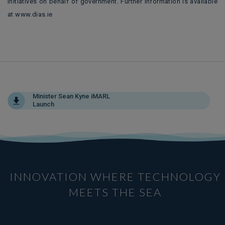
initiatives on behalf of government. Further information is available
at www.dias.ie
Minister Sean Kyne iMARL
Launch
INNOVATION WHERE TECHNOLOGY
MEETS THE SEA