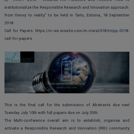
institutionalize the Responsible Research and Innovation approach:
from theory to reality" to be held in Tartu, Estonia, 18 September
2018
Call for Papers: https://rri-sis.wixsite.com/m-rrisis2018/trripp-2018-
call-for-papers
This is the final call for the submission of Abstracts due next
Tuesday July 10th with full papers due on July 20th.
The Multi-conference overall aim is to establish, organise and
activate a Responsible Research and Innovation (RRI) community