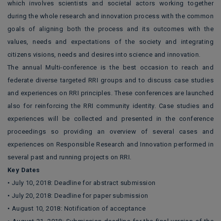
which involves scientists and societal actors working together
during the whole research and innovation process with the common
goals of aligning both the process and its outcomes with the
values, needs and expectations of the society and integrating
citizens visions, needs and desires into science and innovation.
The annual Multi-conference is the best occasion to reach and
federate diverse targeted RRI groups and to discuss case studies
and experiences on RRI principles. These conferences are launched
also for reinforcing the RRI community identity. Case studies and
experiences will be collected and presented in the conference
proceedings so providing an overview of several cases and
experiences on Responsible Research and Innovation performed in
several past and running projects on RRI.
Key Dates
• July 10, 2018: Deadline for abstract submission
• July 20, 2018: Deadline for paper submission
• August 10, 2018: Notification of acceptance