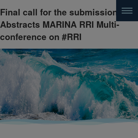
Final call for the submission of
Skip
to
Abstracts MARINA RRI Multi-
main
content
conference on #RRI