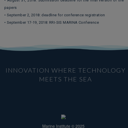
• August 31, 2018: Submission deadline for the final version of the
papers
• September 2, 2018: deadline for conference registration
• September 17-19, 2018: RRI-SIS MARINA Conference
INNOVATION WHERE TECHNOLOGY
MEETS THE SEA
Marine Institute © 2025