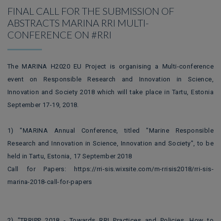
FINAL CALL FOR THE SUBMISSION OF
ABSTRACTS MARINA RRI MULTI-
CONFERENCE ON #RRI
The MARINA H2020 EU Project is organising a Multi-conference
event on Responsible Research and Innovation in Science,
Innovation and Society 2018 which will take place in Tartu, Estonia
September 17-19, 2018.
1) "MARINA Annual Conference, titled "Marine Responsible
Research and Innovation in Science, Innovation and Society", to be
held in Tartu, Estonia, 17 September 2018
Call for Papers: https://rri-sis.wixsite.com/m-rrisis2018/rri-sis-
marina-2018-call-for-papers
2) "TRRIPP 2018 - Towards RRI Practices and Policies. How to