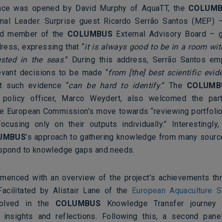
nce was opened by David Murphy of AquaTT, the
COLUM
nal Leader. Surprise guest Ricardo Serrão Santos (MEP) 
nd member of the
COLUMBUS
External Advisory Board – g
ess, expressing that “
it is always good to be in a room wit
ested in the seas
.” During this address, Serrão Santos e
evant decisions to be made “
from [the] best scientific evid
at such evidence “
can be hard to identify
.” The
COLUMB
policy officer, Marco Weydert, also welcomed the part
e European Commission’s move towards “reviewing portfolio
focusing only on their outputs individually.” Interestingly
UMBUS
’s approach to gathering knowledge from many source
espond to knowledge gaps and needs.
enced with an overview of the project’s achievements th
Facilitated by Alistair Lane of the
European Aquaculture S
volved in the
COLUMBUS
Knowledge Transfer journey 
 insights and reflections. Following this, a second pane