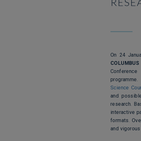
RESE
On 24 Janua
COLUMBUS
Conference
programme
Science Cou
and possible
research. Ba
interactive 
formats. Ove
and vigorous