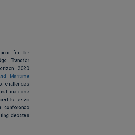
ium, for the
dge Transfer
orizon 2020
nd Maritime
s, challenges
 and maritime
gned to be an
al conference
sting debates