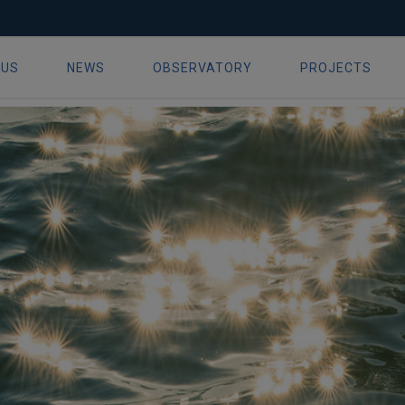
al conference delivers – making
 US
NEWS
OBSERVATORY
PROJECTS
ion