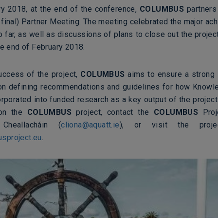
y 2018, at the end of the conference,
COLUMBUS
partners 
 final) Partner Meeting. The meeting celebrated the major ac
o far, as well as discussions of plans to close out the project
he end of February 2018.
uccess of the project,
COLUMBUS
aims to ensure a strong l
on defining recommendations and guidelines for how Knowl
rporated into funded research as a key output of the project
 on the
COLUMBUS
project, contact the
COLUMBUS
Proj
Cheallacháin (
cliona@aquatt.ie
), or
visit the projec
sproject.eu
.