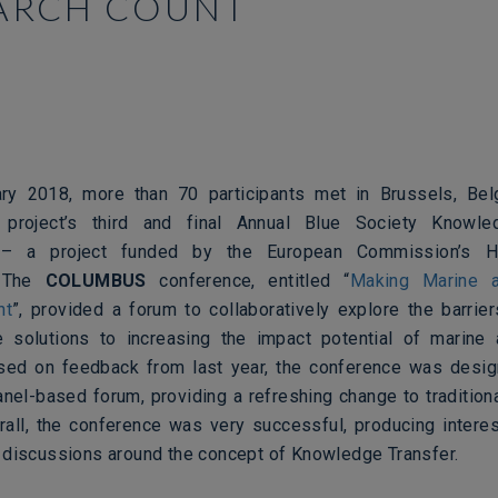
ARCH COUNT
ry 2018, more than 70 participants met in Brussels, Belg
project’s third and final Annual Blue Society Knowle
 – a project funded by the European Commission’s H
.
The
COLUMBUS
conference, entitled “
Making Marine a
nt
”, provided a forum to collaboratively explore the barrier
 solutions to increasing the impact potential of marine
sed on feedback from last year, the conference was desi
panel-based forum, providing a refreshing change to tradition
rall, the conference was very successful, producing intere
 discussions around the concept of Knowledge Transfer.