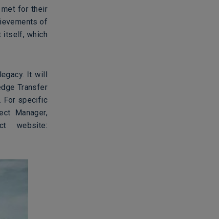
met for their
hievements of
 itself, which
egacy. It will
edge Transfer
. For specific
ect Manager,
t website: