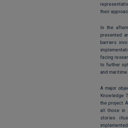
representati
their approa
In the afte
presented a
barriers inv
implementatio
facing resea
to further o
and maritime
A major obje
Knowledge T
the project. 
all those in
stories ill
implemented