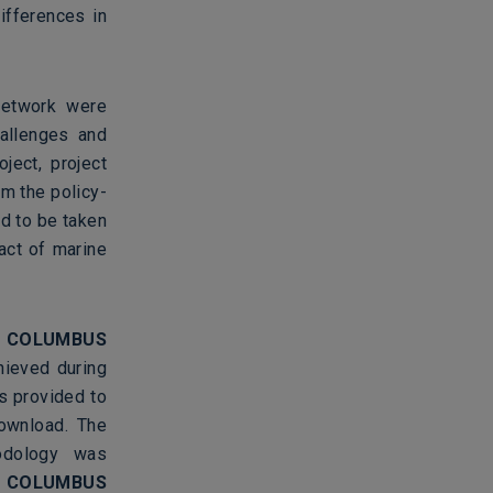
ifferences in
etwork were
allenges and
ject, project
om the policy-
d to be taken
act of marine
e
COLUMBUS
ieved during
s provided to
download. The
odology was
t
COLUMBUS