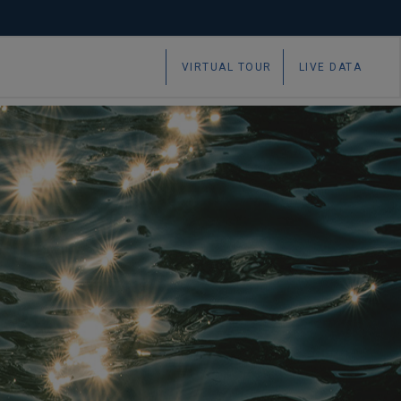
 marine and maritime research
VIRTUAL TOUR
LIVE DATA