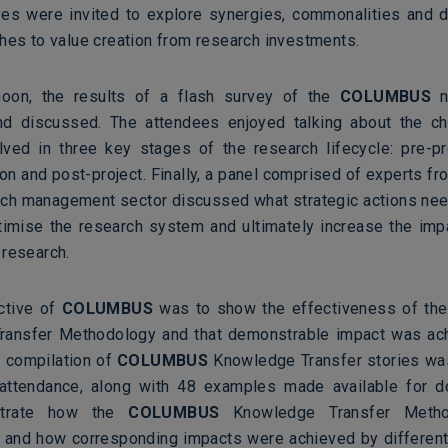
ves were invited to explore synergies, commonalities and d
ches to value creation from research investments.
rnoon, the results of a flash survey of the
COLUMBUS
n
nd discussed. The attendees enjoyed talking about the ch
olved in three key stages of the research lifecycle: pre-pro
n and post-project. Finally, a panel comprised of experts fr
rch management sector discussed what strategic actions nee
ptimise the research system and ultimately increase the imp
 research.
ctive of
COLUMBUS
was to show the effectiveness of th
ransfer Methodology and that demonstrable impact was ach
A compilation of
COLUMBUS
Knowledge Transfer stories wa
 attendance, along with 48 examples made available for 
ustrate how the
COLUMBUS
Knowledge Transfer Meth
 and how corresponding impacts were achieved by differen