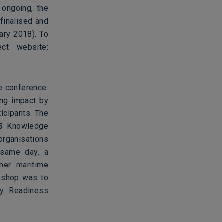
 ongoing, the
 finalised and
ary 2018). To
ect website:
e conference.
ing impact by
icipants. The
S
Knowledge
organisations
 same day, a
her maritime
rkshop was to
gy Readiness