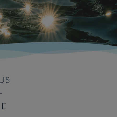
US
–
ME