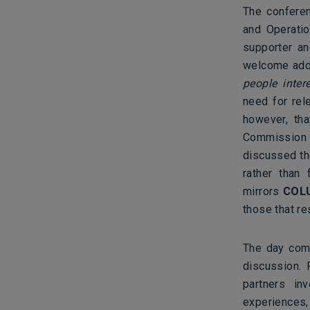
The confere
and Operatio
supporter a
welcome addr
people inter
need for rel
however, th
Commission 
discussed th
rather than 
mirrors
COL
those that r
The day comm
discussion. 
partners in
experiences,