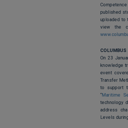
Competence N
published sto
uploaded to
view the cu
www.columbus
COLUMBUS
On 23 Januar
knowledge tr
event covere
Transfer Met
to support 
“
Maritime S
technology d
address cha
Levels during