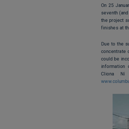
On 25 Januar
seventh (and
the project s
finishes at t
Due to the s
concentrate 
could be inco
information
Cliona Ní 
www.columbu