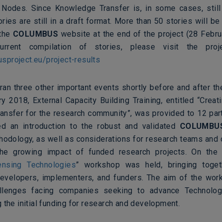
odes. Since Knowledge Transfer is, in some cases, still
ries are still in a draft format. More than 50 stories will be
 the
COLUMBUS
website at the end of the project (28 Febru
rrent compilation of stories, please visit the proj
project.eu/project-results
ran three other important events shortly before and after th
y 2018, External Capacity Building Training, entitled
“
Creat
ansfer for the research community”, was provided to 12 part
d an introduction to the robust and validated
COLUMBU
hodology, as well as considerations for research teams and 
the growing impact of funded research projects. On the
ensing Technologies
” workshop was held, bringing toget
evelopers, implementers, and funders. The aim of the wo
llenges facing companies seeking to advance Technolo
 the initial funding for research and development.