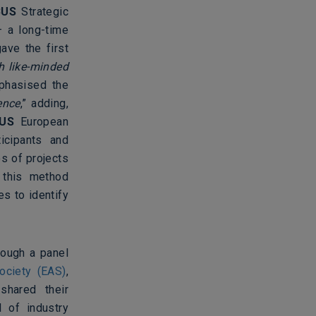
BUS
Strategic
– a long-time
ave the first
h like-minded
mphasised the
ence
,” adding,
US
European
icipants and
s of projects
, this method
s to identify
rough a panel
ociety (EAS)
,
shared their
l of industry