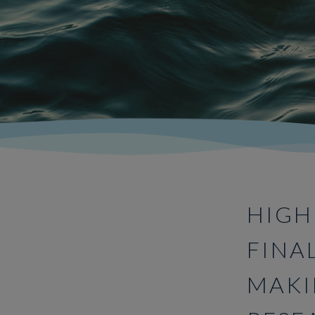
HIGH
FINA
MAKI