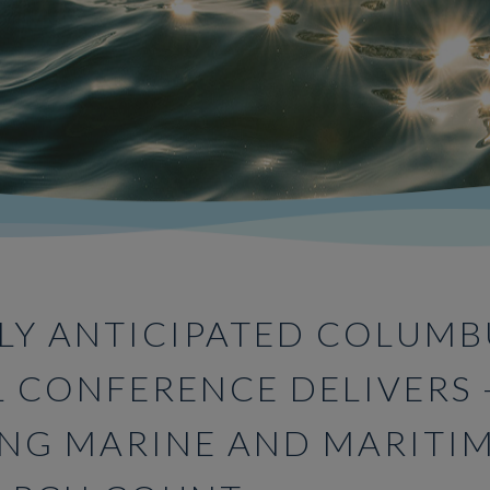
LY ANTICIPATED COLUMB
L CONFERENCE DELIVERS 
NG MARINE AND MARITI