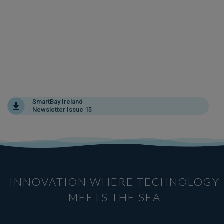
SmartBay Ireland
Newsletter Issue 15
INNOVATION WHERE TECHNOLOGY
MEETS THE SEA