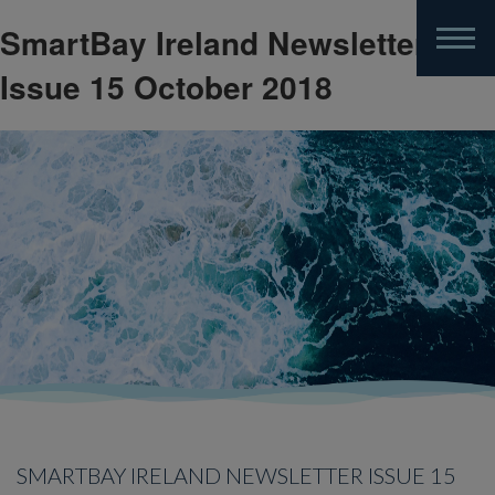
SmartBay Ireland Newsletter
Skip
to
Issue 15 October 2018
main
content
SMARTBAY IRELAND NEWSLETTER ISSUE 15