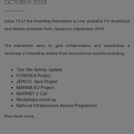
OCTOBER 2018
Issue 15 of the SmartBay Newsletter is now available for download
and details activities from January to September 2018
The newsletter aims to give collaborators and associates a
summary of SmartBay events from the previous months including:
Test Site Activity Update
FORESEA Project
JERICO- Next Project
MARINA EU Project
MaRINET 2 Call
Workshops round up
National Infrastructure Access Programme
Plus much more…