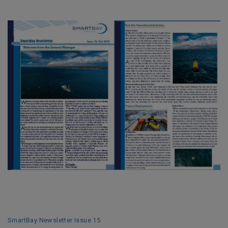
SmartBay Newsletter Issue 15