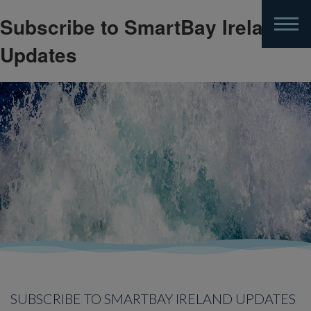
Subscribe to SmartBay Ireland
Skip
to
Updates
main
content
SUBSCRIBE TO SMARTBAY IRELAND UPDATES