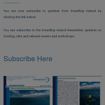
You can now subscribe to updates from SmartBay Ireland by
clicking the link below.
You can subscribe to the SmartBay Ireland Newsletter, updates on
funding calls and relevant events and workshops.
Subscribe Here