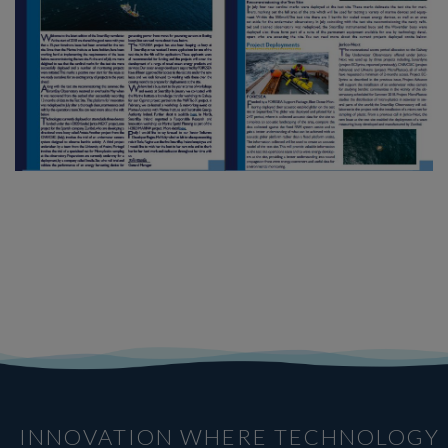
INNOVATION WHERE TECHNOLOGY