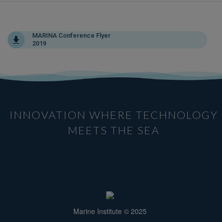
MARINA Conference Flyer
2019
INNOVATION WHERE TECHNOLOGY
MEETS THE SEA
Marine Institute © 2025