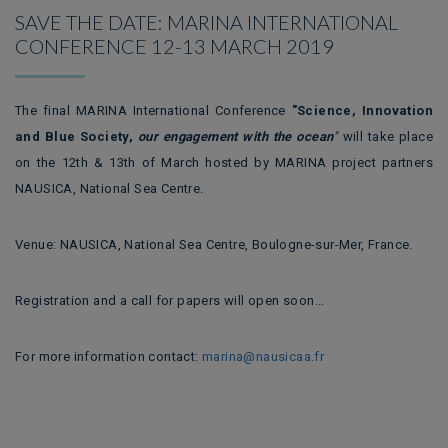
SAVE THE DATE: MARINA INTERNATIONAL
CONFERENCE 12-13 MARCH 2019
The final MARINA International Conference
"Science, Innovation
and Blue Society,
our engagement with the ocean
"
will take place
on the 12th & 13th of March hosted by MARINA project partners
NAUSICA, National Sea Centre.
Venue: NAUSICA, National Sea Centre, Boulogne-sur-Mer, France.
Registration and a call for papers will open soon...
For more information contact:
marina@nausicaa.fr