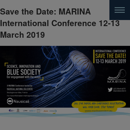
Save the Date: MARINA
Skip
to
International Conference 12-13
main
content
March 2019