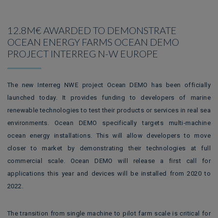
12.8M€ AWARDED TO DEMONSTRATE
OCEAN ENERGY FARMS OCEAN DEMO
PROJECT INTERREG N-W EUROPE
The new Interreg NWE project Ocean DEMO has been officially
launched today. It provides funding to developers of marine
renewable technologies to test their products or services in real sea
environments. Ocean DEMO specifically targets multi-machine
ocean energy installations. This will allow developers to move
closer to market by demonstrating their technologies at full
commercial scale. Ocean DEMO will release a first call for
applications this year and devices will be installed from 2020 to
2022.
The transition from single machine to pilot farm scale is critical for