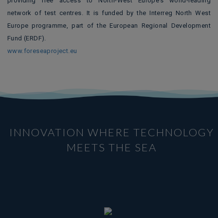
providing free access to North-West Europe’s world-leading
network of test centres. It is funded by the Interreg North West
Europe programme, part of the European Regional Development
Fund (ERDF).
www.foreseaproject.eu
INNOVATION WHERE TECHNOLOGY
MEETS THE SEA