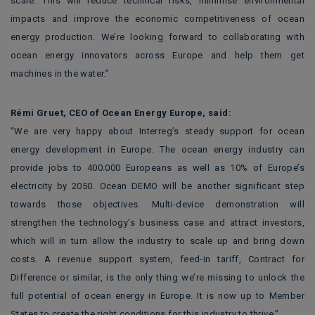
scale. This will reduce technical risks, minimise environmental
impacts and improve the economic competitiveness of ocean
energy production. We’re looking forward to collaborating with
ocean energy innovators across Europe and help them get
machines in the water.”
Rémi Gruet, CEO of Ocean Energy Europe, said:
“We are very happy about Interreg’s steady support for ocean
energy development in Europe. The ocean energy industry can
provide jobs to 400.000 Europeans as well as 10% of Europe’s
electricity by 2050. Ocean DEMO will be another significant step
towards those objectives. Multi-device demonstration will
strengthen the technology’s business case and attract investors,
which will in turn allow the industry to scale up and bring down
costs. A revenue support system, feed-in tariff, Contract for
Difference or similar, is the only thing we’re missing to unlock the
full potential of ocean energy in Europe. It is now up to Member
States to create the right conditions for this industry to thrive.”