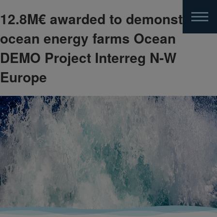
12.8M€ awarded to demonstrate
Skip
to
ocean energy farms Ocean
main
content
DEMO Project Interreg N-W
Europe