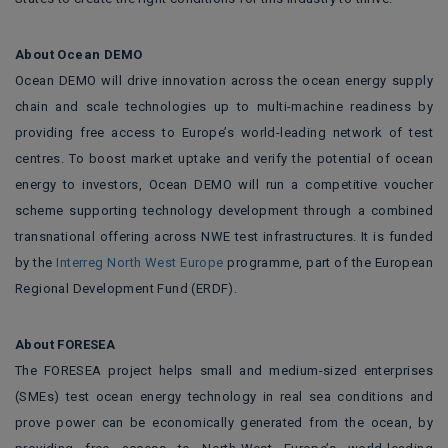
About Ocean DEMO
Ocean DEMO will drive innovation across the ocean energy supply
chain and scale technologies up to multi-machine readiness by
providing free access to Europe’s world-leading network of test
centres. To boost market uptake and verify the potential of ocean
energy to investors, Ocean DEMO will run a competitive voucher
scheme supporting technology development through a combined
transnational offering across NWE test infrastructures. It is funded
by the
Interreg North West Europe
programme, part of the European
Regional Development Fund (ERDF).
About FORESEA
The FORESEA project helps small and medium-sized enterprises
(SMEs) test ocean energy technology in real sea conditions and
prove power can be economically generated from the ocean, by