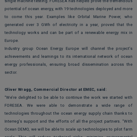
single machine testing. FORESEA has helped prove the tremendous
potential of ocean energy, with 19 technologies deployed and more
to come this year. Examples like Orbital Marine Power, who
generated over 3 GWh of electricity in a year, proved that the
technology works and can be part of a renewable energy mix in
Europe.
Industry group Ocean Energy Europe will channel the project’s
achievements and learnings to its international network of ocean
energy professionals, ensuring broad dissemination across the
sector.
Oliver Wragg, Commercial Director at EMEC, said:
“We’re delighted to be able to continue the work we started with
FORESEA. We were able to demonstrate a wide range of
technologies throughout the ocean energy supply chain thanks to
Interreg’s support and the efforts of all the project partners. “With
Ocean DEMO, we will be able to scale up technologies to pilot farm