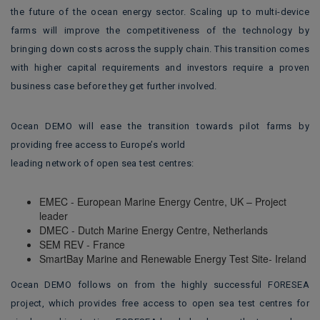
the future of the ocean energy sector. Scaling up to multi-device
farms will improve the competitiveness of the technology by
bringing down costs across the supply chain. This transition comes
with higher capital requirements and investors require a proven
business case before they get further involved.
Ocean DEMO will ease the transition towards pilot farms by
providing free access to Europe’s world
leading network of open sea test centres:
EMEC - European Marine Energy Centre, UK – Project
leader
DMEC - Dutch Marine Energy Centre, Netherlands
SEM REV - France
SmartBay Marine and Renewable Energy Test Site- Ireland
Ocean DEMO follows on from the highly successful FORESEA
project, which provides free access to open sea test centres for