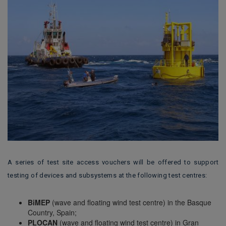
A series of test site access vouchers will be offered to support
testing of devices and subsystems at the following test centres:
BiMEP
(wave and floating wind test centre) in the Basque
Country, Spain;
PLOCAN
(wave and floating wind test centre) in Gran