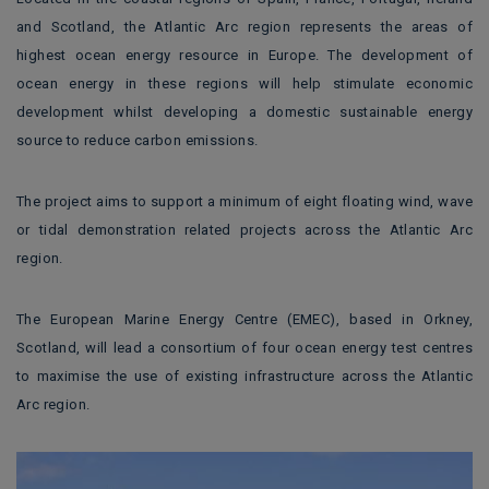
and Scotland, the Atlantic Arc region represents the areas of
highest ocean energy resource in Europe. The development of
ocean energy in these regions will help stimulate economic
development whilst developing a domestic sustainable energy
source to reduce carbon emissions.
The project aims to support a minimum of eight floating wind, wave
or tidal demonstration related projects across the Atlantic Arc
region.
The European Marine Energy Centre (EMEC), based in Orkney,
Scotland, will lead a consortium of four ocean energy test centres
to maximise the use of existing infrastructure across the Atlantic
Arc region.