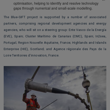
optimisation, helping to identify and resolve technology
gaps through numerical and small-scale modelling.
The Blue-GIFT project is supported by a number of associated
partners, comprising regional development agencies and energy
agencies, who will sit on a steering group: Ente Vasco de la Energía
(EVE), Spain; Cluster Marítimo de Canarias (CMC), Spain; In2sea,
Portugal; Region Nouvelle Aquitaine, France; Highlands and Islands
Enterprise (HIE), Scotland; and Agence régionale des Pays de la
Loire Territoires d’innovation, France.