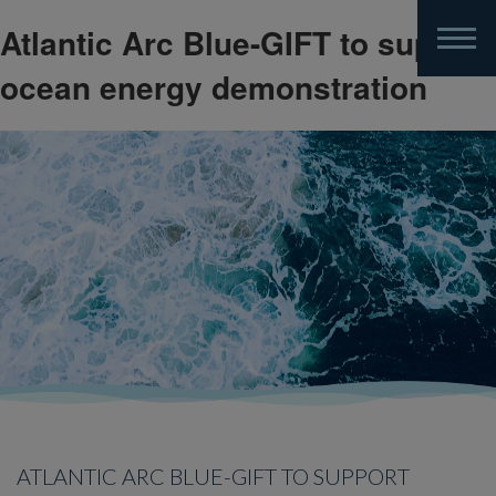
Atlantic Arc Blue-GIFT to support
Skip
to
ocean energy demonstration
main
content
ATLANTIC ARC BLUE-GIFT TO SUPPORT