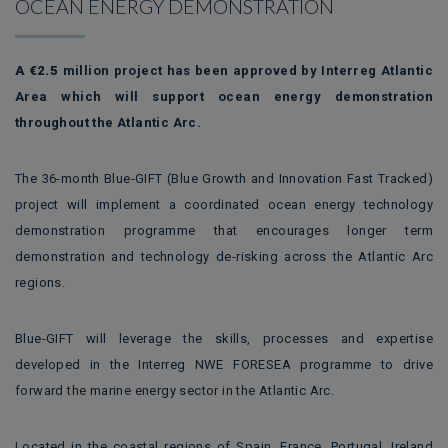
OCEAN ENERGY DEMONSTRATION
A
€2.5
million project has been approved by Interreg Atlantic
Area which will support ocean energy demonstration
throughout the Atlantic Arc.
The 36-month Blue-GIFT (Blue Growth and Innovation Fast Tracked)
project will implement a coordinated ocean energy technology
demonstration programme that encourages longer term
demonstration and technology de-risking across the Atlantic Arc
regions.
Blue-GIFT will leverage the skills, processes and expertise
developed in the Interreg NWE FORESEA programme to drive
forward the marine energy sector in the Atlantic Arc.
Located in the coastal regions of Spain, France, Portugal, Ireland