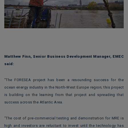
Matthew Finn, Senior Business Development Manager, EMEC
said:
“The FORESEA project has been a resounding success for the
ocean energy industry in the North-West Europe region; this project
is building on the learning from that project and spreading that
success across the Atlantic Area.
“The cost of pre-commercial testing and demonstration for MRE is
high and investors are reluctant to invest until the technology has