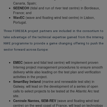
Canaria, Spain;
SEENEOH
(tidal and run of river test centre) in Bordeaux,
France; and
WavEC
(wave and floating wind test centre) in Lisbon,
Portugal.
Three FORESEA project partners are included in the consortium to
take advantage of the technical expertise gained from the Interreg
NWE programme to provide a game changing offering to push the
sector forward across Europe:
EMEC
(wave and tidal test centre) will implement proven
Interreg project management procedures to ensure smooth
delivery while also leading on the test plan and verification
activities in the project.
SmartBay Ireland
(marine and renewable test site) in
Galway, will lead on the development of a series of open
calls to select projects to be tested at the Atlantic Arc test
site.
Centrale Nantes, SEM-REV
(wave and floating wind test
centre) on the west coast of France, will lead on technology