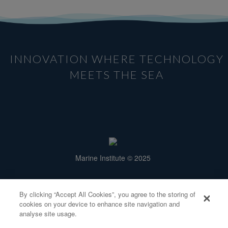
INNOVATION WHERE TECHNOLOGY
MEETS THE SEA
Marine Institute © 2025
Rinville, Oranmore,
Galway H91 R673.
By clicking “Accept All Cookies”, you agree to the storing of
info@smartbay.ie
cookies on your device to enhance site navigation and
Tel: +353 91 38 7200
analyse site usage.