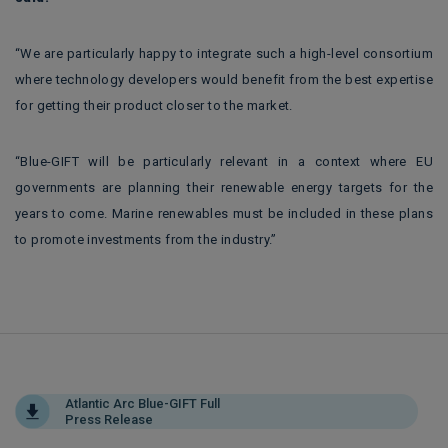
“We are particularly happy to integrate such a high-level consortium
where technology developers would benefit from the best expertise
for getting their product closer to the market.
“Blue-GIFT will be particularly relevant in a context where EU
governments are planning their renewable energy targets for the
years to come. Marine renewables must be included in these plans
to promote investments from the industry.”
Atlantic Arc Blue-GIFT Full
Press Release