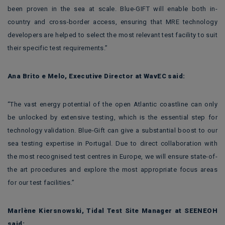
been proven in the sea at scale. Blue-GIFT will enable both in-
country and cross-border access, ensuring that MRE technology
developers are helped to select the most relevant test facility to suit
their specific test requirements.”
Ana Brito e Melo, Executive Director at WavEC said:
“The vast energy potential of the open Atlantic coastline can only
be unlocked by extensive testing, which is the essential step for
technology validation. Blue-Gift can give a substantial boost to our
sea testing expertise in Portugal. Due to direct collaboration with
the most recognised test centres in Europe, we will ensure state-of-
the art procedures and explore the most appropriate focus areas
for our test facilities.”
Marlène Kiersnowski, Tidal Test Site Manager at SEENEOH
said: