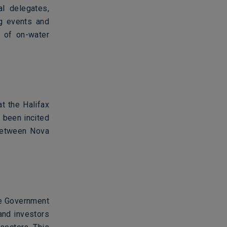
al delegates,
ng events and
y of on-water
t the Halifax
 been incited
 between Nova
the Government
and investors