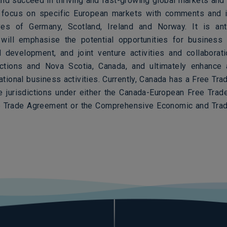
nd succeed in thriving and fast-growing global markets and 
l focus on specific European markets with comments and i
ves of Germany, Scotland, Ireland and Norway. It is ant
will emphasise the potential opportunities for business 
 development, and joint venture activities and collabora
ictions and Nova Scotia, Canada, and ultimately enhance
national business activities. Currently, Canada has a Free Tr
se jurisdictions under either the Canada-European Free Trad
e Trade Agreement or the Comprehensive Economic and Tra