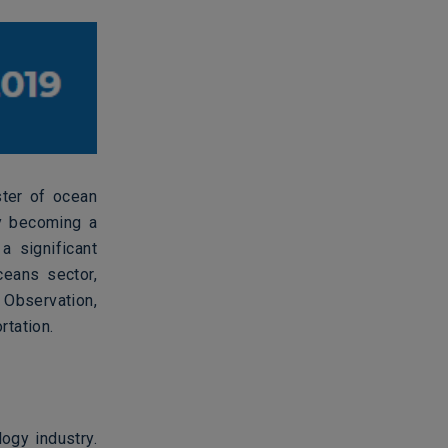
ster of ocean
ly becoming a
a significant
ceans sector,
 Observation,
rtation.
ogy industry.