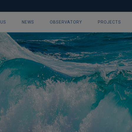
19
 US
NEWS
OBSERVATORY
PROJECTS
ion