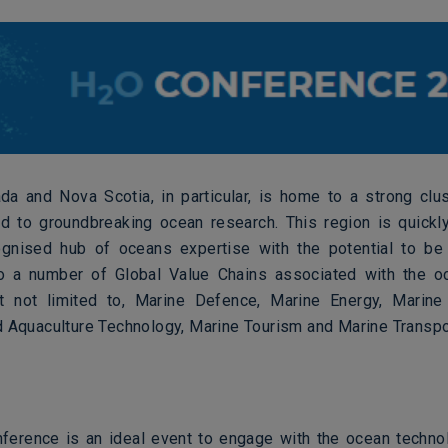
ada and Nova Scotia, in particular, is home to a strong clu
nd to groundbreaking ocean research. This region is quick
ognised hub of oceans expertise with the potential to be 
to a number of Global Value Chains associated with the o
ut not limited to, Marine Defence, Marine Energy, Marine
d Aquaculture Technology, Marine Tourism and Marine Transpo
erence is an ideal event to engage with the ocean technol