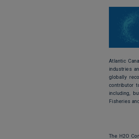
Atlantic Can
industries a
globally rec
contributor 
including, b
Fisheries an
The H2O Conf