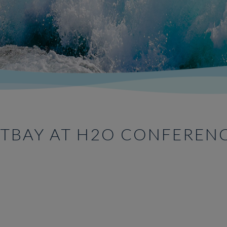
TBAY AT H2O CONFEREN