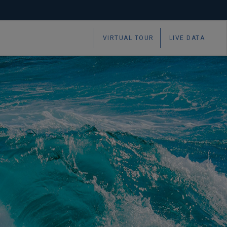
VIRTUAL TOUR
LIVE DATA