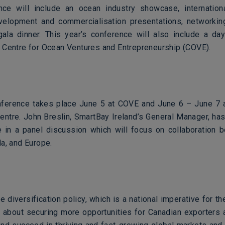
ce will include an ocean industry showcase, internation
velopment and commercialisation presentations, networki
ala dinner. This year’s conference will also include a da
 Centre for Ocean Ventures and Entrepreneurship (COVE).
erence takes place June 5 at COVE and June 6 – June 7 a
entre. John Breslin, SmartBay Ireland’s General Manager, has
te in a panel discussion which will focus on collaboration
a, and Europe.
e diversification policy, which is a national imperative for 
s about securing more opportunities for Canadian exporters 