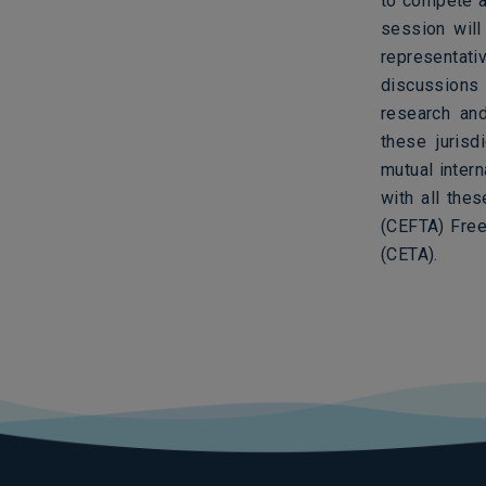
to compete a
session wil
representati
discussions 
research and
these jurisd
mutual inter
with all the
(CEFTA) Fre
(CETA).