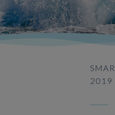
SMAR
2019