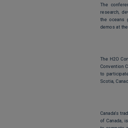
The conferen
research, de
the oceans g
demos at the
The H2O Conf
Convention C
to participa
Scotia, Canad
Canada’s trad
of Canada, i