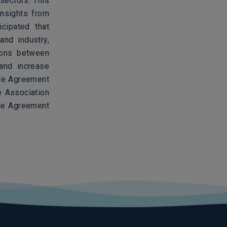
sectors. This
nsights from
icipated that
and industry,
tions between
 and increase
ade Agreement
e Association
de Agreement