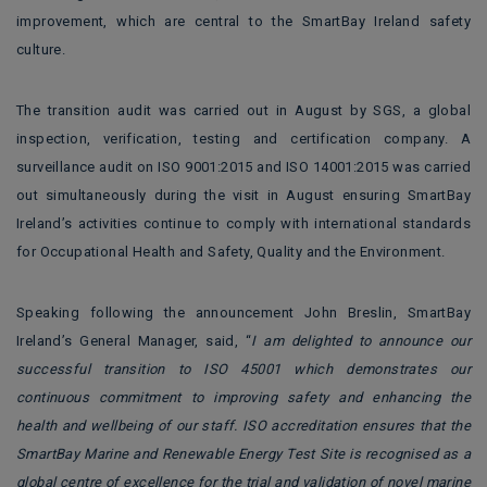
improvement, which are central to the SmartBay Ireland safety
culture.
The transition audit was carried out in August by SGS, a global
inspection, verification, testing and certification company. A
surveillance audit on ISO 9001:2015 and ISO 14001:2015 was carried
out simultaneously during the visit in August ensuring SmartBay
Ireland’s activities continue to comply with international standards
for Occupational Health and Safety, Quality and the Environment.
Speaking following the announcement John Breslin, SmartBay
Ireland’s General Manager, said, “
I am delighted to announce our
successful transition to ISO 45001 which demonstrates our
continuous commitment to improving safety and enhancing the
health and wellbeing of our staff. ISO accreditation ensures that the
SmartBay Marine and Renewable Energy Test Site is recognised as a
global centre of excellence for the trial and validation of novel marine