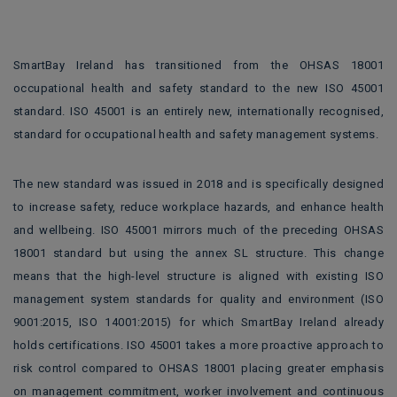
SmartBay Ireland has transitioned from the OHSAS 18001
occupational health and safety standard to the new ISO 45001
standard. ISO 45001 is an entirely new, internationally recognised,
standard for occupational health and safety management systems.
The new standard was issued in 2018 and is specifically designed
to increase safety, reduce workplace hazards, and enhance health
and wellbeing. ISO 45001 mirrors much of the preceding OHSAS
18001 standard but using the annex SL structure. This change
means that the high-level structure is aligned with existing ISO
management system standards for quality and environment (ISO
9001:2015, ISO 14001:2015) for which SmartBay Ireland already
holds certifications. ISO 45001 takes a more proactive approach to
risk control compared to OHSAS 18001 placing greater emphasis
on management commitment, worker involvement and continuous