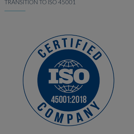
TRANSITION TO ISO 45001