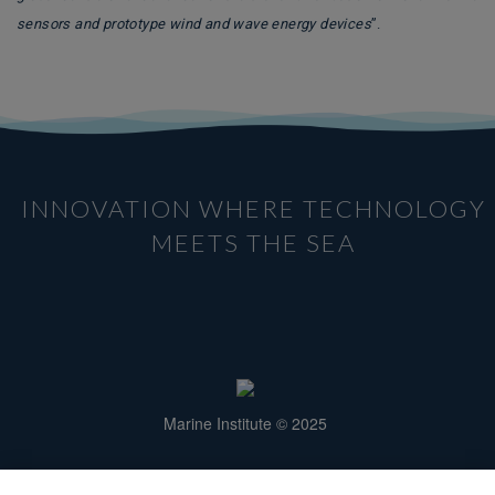
sensors and prototype wind and wave energy devices
”.
INNOVATION WHERE TECHNOLOGY
MEETS THE SEA
Marine Institute © 2025
Rinville, Oranmore,