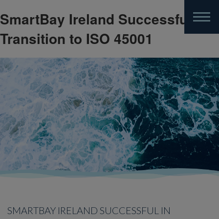
SmartBay Ireland Successful in
Skip
to
Transition to ISO 45001
main
content
SMARTBAY IRELAND SUCCESSFUL IN