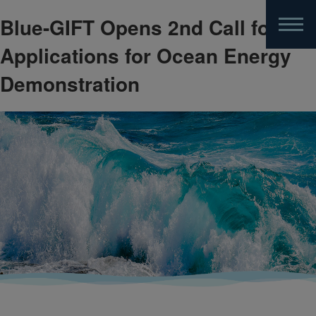
Blue-GIFT Opens 2nd Call for
Skip
to
Applications for Ocean Energy
main
content
Demonstration