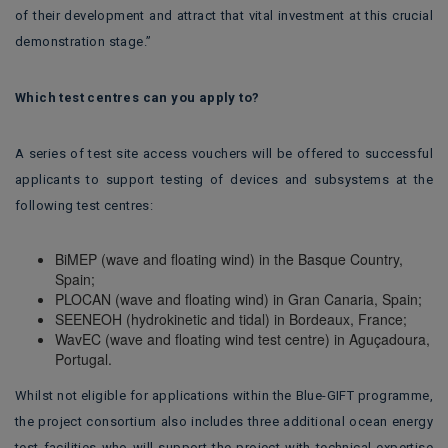
of their development and attract that vital investment at this crucial
demonstration stage.”
Which test centres can you apply to?
A series of test site access vouchers will be offered to successful
applicants to support testing of devices and subsystems at the
following test centres:
BiMEP (wave and floating wind) in the Basque Country,
Spain;
PLOCAN (wave and floating wind) in Gran Canaria, Spain;
SEENEOH (hydrokinetic and tidal) in Bordeaux, France;
WavEC (wave and floating wind test centre) in Aguçadoura,
Portugal.
Whilst not eligible for applications within the Blue-GIFT programme,
the project consortium also includes three additional ocean energy
test facilities who will support the project with technical expertise