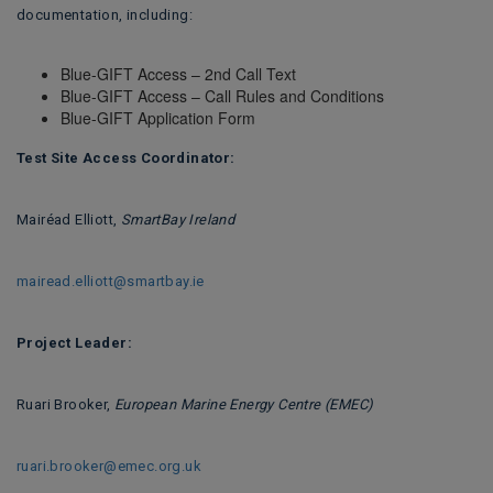
documentation, including:
Blue-GIFT Access – 2nd Call Text
Blue-GIFT Access – Call Rules and Conditions
Blue-GIFT Application Form
Test Site Access Coordinator:
Mairéad Elliott,
SmartBay Ireland
mairead.elliott@smartbay.ie
Project Leader:
Ruari Brooker,
European Marine Energy Centre (EMEC)
ruari.brooker@emec.org.uk