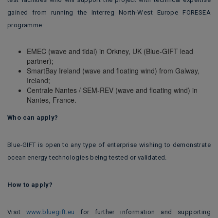
gained from running the Interreg North-West Europe FORESEA
programme:
EMEC (wave and tidal) in Orkney, UK (Blue-GIFT lead
partner);
SmartBay Ireland (wave and floating wind) from Galway,
Ireland;
Centrale Nantes / SEM-REV (wave and floating wind) in
Nantes, France.
Who can apply?
Blue-GIFT is open to any type of enterprise wishing to demonstrate
ocean energy technologies being tested or validated.
How to apply?
Visit
www.bluegift.eu
for further information and supporting