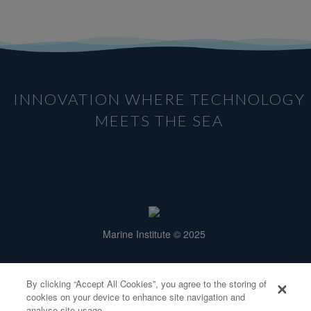
INNOVATION WHERE TECHNOLOGY
MEETS THE SEA
Marine Institute © 2025
Rinville, Oranmore,
Galway H91 R673.
By clicking “Accept All Cookies”, you agree to the storing of
info@smartbay.ie
cookies on your device to enhance site navigation and
analyse site usage.
Tel: +353 91 38 7200