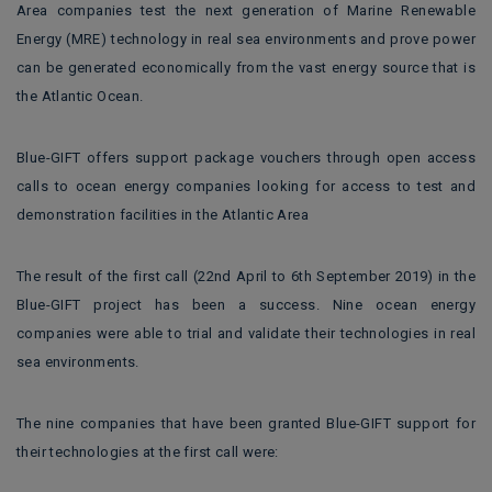
Area companies test the next generation of Marine Renewable
Energy (MRE) technology in real sea environments and prove power
can be generated economically from the vast energy source that is
the Atlantic Ocean.
Blue-GIFT offers support package vouchers through open access
calls to ocean energy companies looking for access to test and
demonstration facilities in the Atlantic Area
The result of the first call (22nd April to 6th September 2019) in the
Blue-GIFT project has been a success. Nine ocean energy
companies were able to trial and validate their technologies in real
sea environments.
The nine companies that have been granted Blue-GIFT support for
their technologies at the first call were: