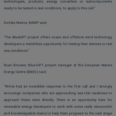
technologies, products, energy converters or subcomponents
ready to be tested in real conditions, to apply to this call."
Dorleta Marina, BiMEP said:
“The BlueGIFT project offers ocean and offshore wind technology
developers a matchless opportunity for testing their devices in real
sea conditions.”
Ruari Brooker, Blue-GIFT project manager at the European Marine
Energy Centre (EMEC) said:
“We’ve had an incredible response to the first call and I strongly
encourage companies who are approaching sea trial readiness to
approach these sites directly. There is an opportunity here for
renewable energy developers to work with some really resourceful
and knowledgeable teams to help them progress to the next stage