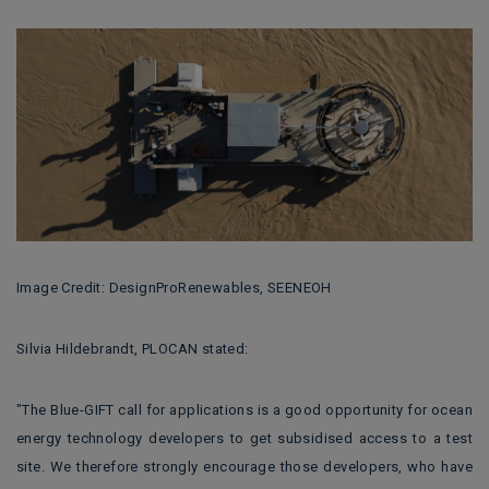
Image Credit: DesignProRenewables, SEENEOH
Silvia Hildebrandt, PLOCAN stated:
"The Blue-GIFT call for applications is a good opportunity for ocean
energy technology developers to get subsidised access to a test
site. We therefore strongly encourage those developers, who have