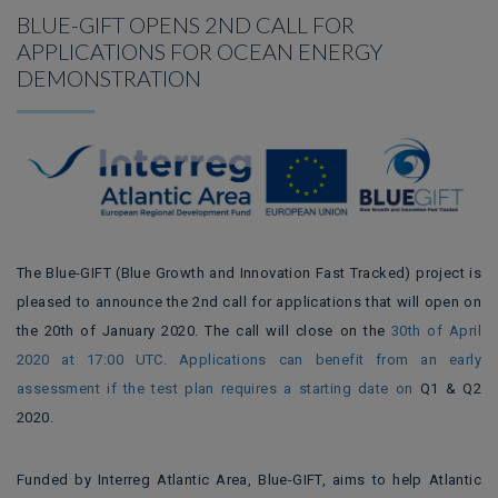
BLUE-GIFT OPENS 2ND CALL FOR
APPLICATIONS FOR OCEAN ENERGY
DEMONSTRATION
The Blue-GIFT (Blue Growth and Innovation Fast Tracked) project
is
pleased to announce
the 2nd call for applications that will open on
the 20th of January 2020.
The call will close on the
30th of April
2020 at 17:00 UTC.
Applications can benefit from an early
assessment if the test plan requires a starting date on
Q1 & Q2
2020.
Funded by Interreg Atlantic Area, Blue-GIFT, aims to help Atlantic