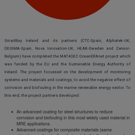
SmartBay Ireland and its partners (CTC-Spain, Alphatek-UK,
DEGIMA-Spain, Nova Innovation-UK, HEAB-Sweden and Zensor-
Belgium) have completed the MAT4OEC OceanERAnet project which
was funded by the EU and the Sustainable Energy Authority of
Ireland. The project focussed on the development of monitoring
systems and materials and coatings, to avoid the negative effect of
corrosion and biofouling in the marine renewable energy sector. To
this end, the project partners developed:
An advanced coating for steel structures to reduce
corrosion and biofouling in this most widely used material in
MRE applications.
Advanced coatings for composite materials (same