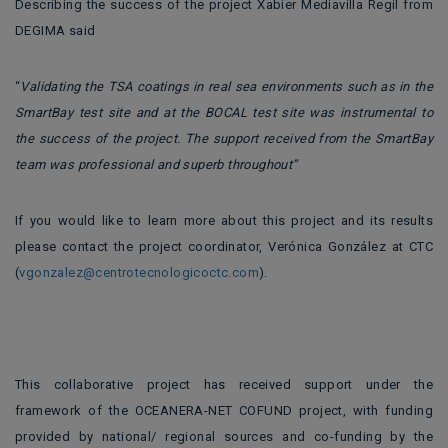
Describing the success of the project Xabier Mediavilla Regil from
DEGIMA said
“
Validating the TSA coatings in real sea environments such as in the
SmartBay test site and at the BOCAL test site was instrumental to
the success of the project. The support received from the SmartBay
team was professional and superb throughout”
If you would like to learn more about this project and its results
please contact the project coordinator, Verónica González at CTC
(
vgonzalez@centrotecnologicoctc.com
).
This collaborative project has received support under the
framework of the OCEANERA-NET COFUND project, with funding
provided by national/ regional sources and co-funding by the