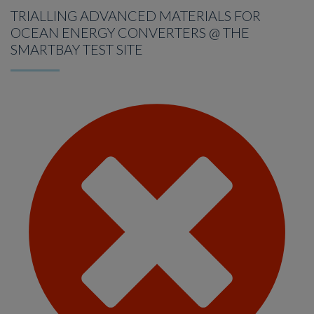
TRIALLING ADVANCED MATERIALS FOR
OCEAN ENERGY CONVERTERS @ THE
SMARTBAY TEST SITE