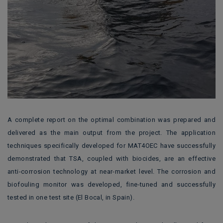
A complete report on the optimal combination was prepared and
delivered as the main output from the project. The application
techniques specifically developed for MAT4OEC have successfully
demonstrated that TSA, coupled with biocides, are an effective
anti-corrosion technology at near-market level. The corrosion and
biofouling monitor was developed, fine-tuned and successfully
tested in one test site (El Bocal, in Spain).