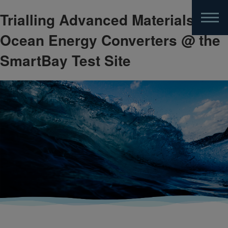
Trialling Advanced Materials for
Skip
to
Ocean Energy Converters @ the
main
content
SmartBay Test Site