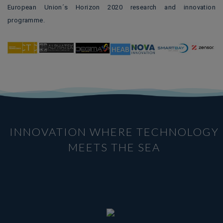
European Union´s Horizon 2020 research and innovation
programme.
INNOVATION WHERE TECHNOLOGY
MEETS THE SEA