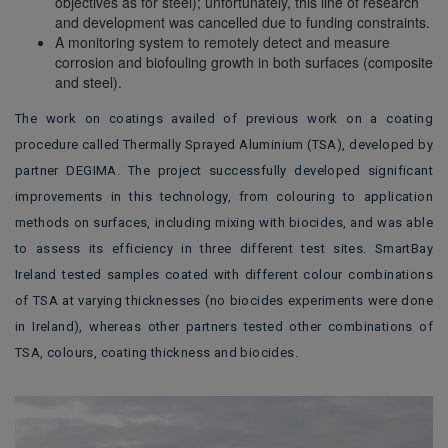
objectives as for steel); unfortunately, this line of research
and development was cancelled due to funding constraints.
A monitoring system to remotely detect and measure
corrosion and biofouling growth in both surfaces (composite
and steel).
The work on coatings availed of previous work on a coating
procedure called Thermally Sprayed Aluminium (TSA), developed by
partner DEGIMA. The project successfully developed significant
improvements in this technology, from colouring to application
methods on surfaces, including mixing with biocides, and was able
to assess its efficiency in three different test sites. SmartBay
Ireland tested
samples coated with different colour combinations
of TSA at varying thicknesses (no biocides experiments were done
in Ireland), whereas other partners tested other combinations of
TSA, colours, coating thickness and biocides.