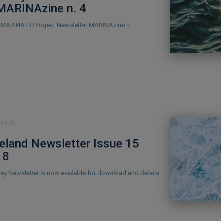
MARINAzine n. 4
he MARINA EU Project Newsletter MARINAzine n…
.2018
eland Newsletter Issue 15
18
Bay Newsletter is now available for download and details