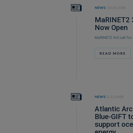
NEWS
/ 10.11.2018
MaRINET2 3
Now Open
MaRINET2 3rd call for
READ MORE
NEWS
/ 2.11.2018
Atlantic Arc
Blue-GIFT t
support oc
energy