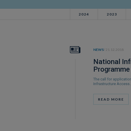
2024
2023
NEWS
/ 21.12.2018
National In
Programme 
The call for applicati
Infrastructure Access
READ MORE