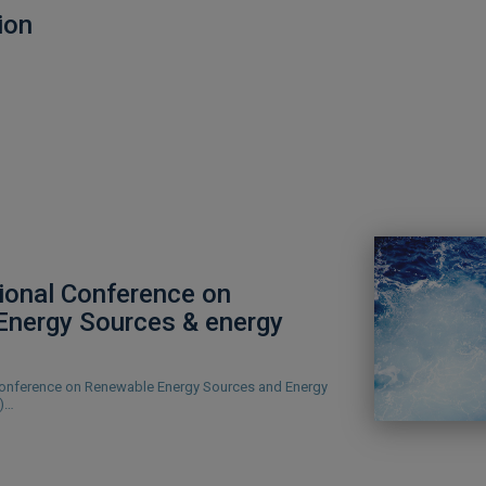
ion
tional Conference on
Energy Sources & energy
 Conference on Renewable Energy Sources and Energy
8)…