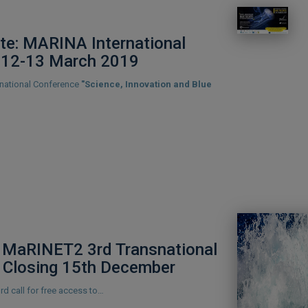
te: MARINA International
 12-13 March 2019
rnational Conference
"Science, Innovation and Blue
MaRINET2 3rd Transnational
 Closing 15th December
d call for free access to…