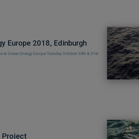
y Europe 2018, Edinburgh
 be at Ocean Energy Europe Tuesday October 30th & 31st
Project