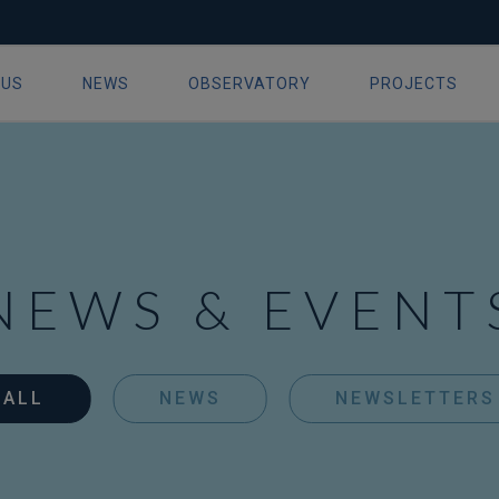
 US
NEWS
OBSERVATORY
PROJECTS
ion
NEWS & EVENT
ALL
NEWS
NEWSLETTERS