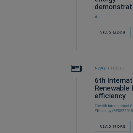
demonstrat
A
…
READ MORE
NEWS
/ 1.11.2018
6th Interna
Renewable 
efficiency
The 6th International
Efficiency (RESEE201
READ MORE