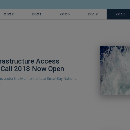
2022
2021
2020
2019
2018
frastructure Access
Call 2018 Now Open
ons under the Marine Institute SmartBay National
…