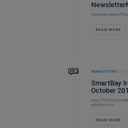
Newsletter
The latest issue of t
READ MORE
NEWSLETTERS
/ 17.10
SmartBay Ir
October 20
Issue 15 of the Smart
activities from…
READ MORE