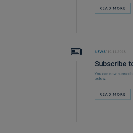
READ MORE
NEWS
/ 19.11.2018
Subscribe t
You can now subscribe
below.
READ MORE