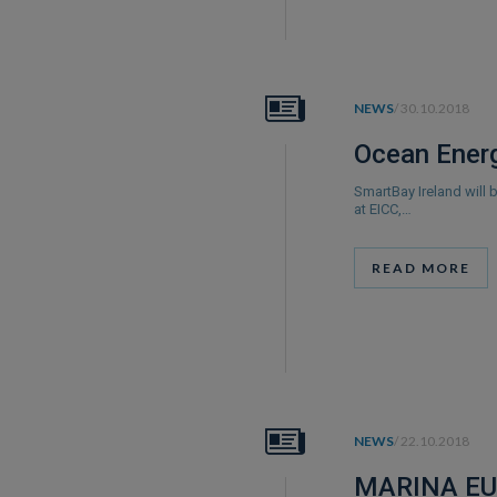
NEWS
/ 30.10.2018
Ocean Energ
SmartBay Ireland will
at EICC,…
READ MORE
NEWS
/ 22.10.2018
MARINA EU 