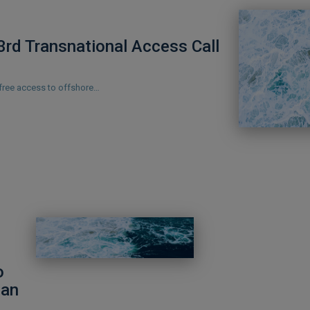
rd Transnational Access Call
 free access to offshore…
o
ean