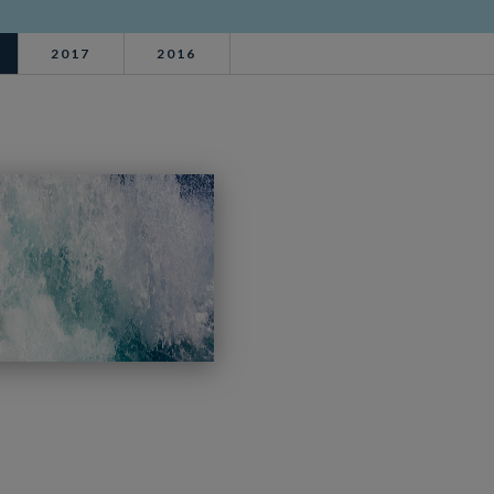
2017
2016