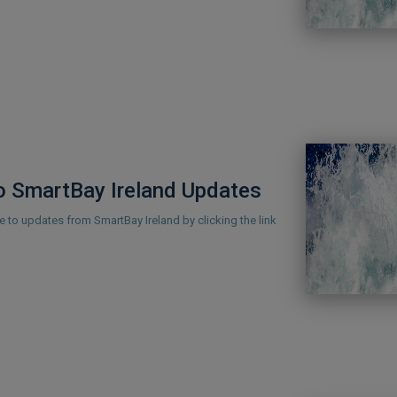
o SmartBay Ireland Updates
 to updates from SmartBay Ireland by clicking the link