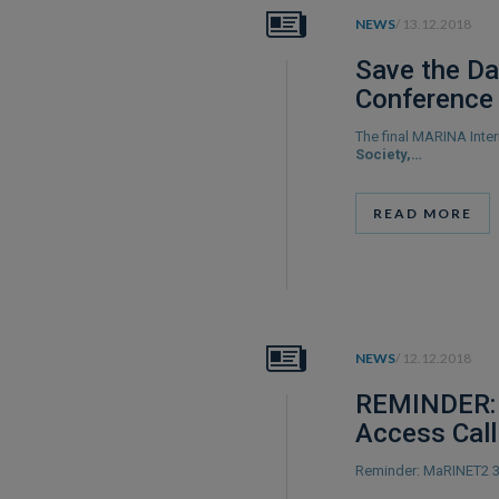
NEWS
/ 13.12.2018
Save the Da
Conference
The final MARINA Inte
Society,…
READ MORE
NEWS
/ 12.12.2018
REMINDER: 
Access Call
Reminder: MaRINET2 3r